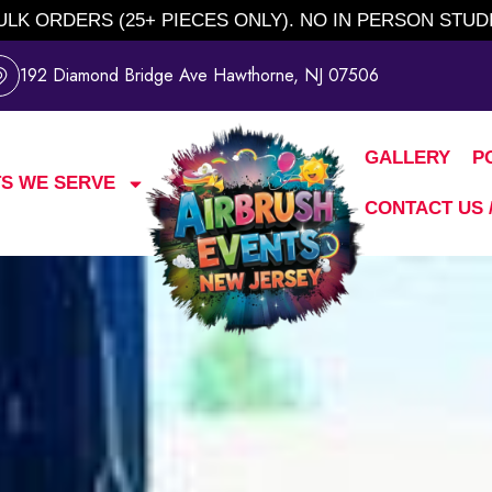
BULK ORDERS (25+ PIECES ONLY). NO IN PERSON STUD
192 Diamond Bridge Ave Hawthorne, NJ 07506
GALLERY
P
S WE SERVE
CONTACT US 