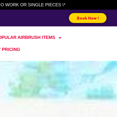
IO WORK OR SINGLE PIECES \*
Book Now !
OPULAR AIRBRUSH ITEMS
/ PRICING