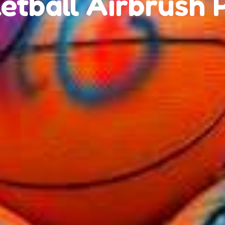
etball Airbrush 