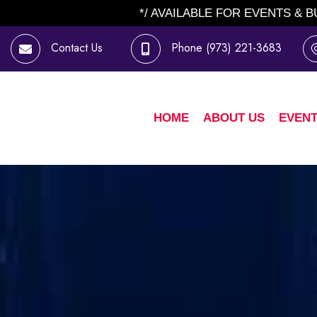
*/ AVAILABLE FOR EVENTS & 
Contact Us
Phone
(973) 221-3683
HOME
ABOUT US
EVENT