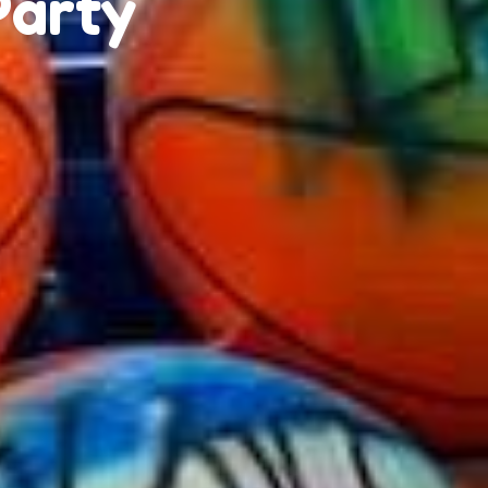
Party